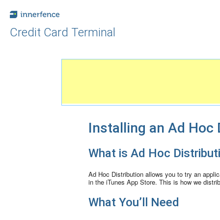
Credit Card Terminal
Installing an Ad Hoc 
What is Ad Hoc Distribut
Ad Hoc Distribution allows you to try an applica
in the iTunes App Store. This is how we distri
What You’ll Need