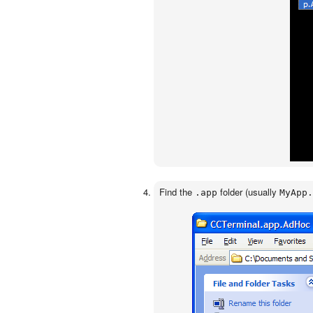
Find the
folder (usually
.app
MyApp.