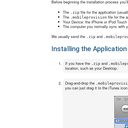
Before beginning the installation process you’l
The
file for the application (usua
.zip
The
file for the 
.mobileprovision
Your Device: the iPhone or iPod Touch
The computer you normally sync with 
We usually send the
and
.zip
.mobilepro
Installing the Applicati
If you have the
and
.zip
.mobilep
location, such as your Desktop.
Drag-and-drop the
.mobileprovisi
you can just drag it to the iTunes icon