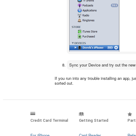
Sync your Device and try out the new
If you run into any trouble installing an app, j
sorted out.
Credit Card Terminal
Getting Started
Part
For iPhone
Card Reader
Refe