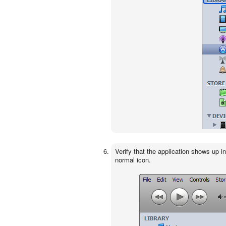
Verify that the application shows up i
normal icon.