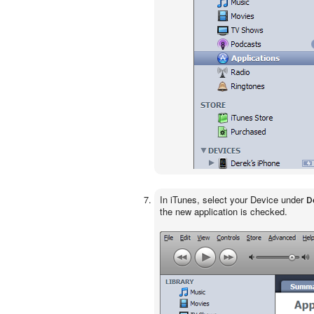
In iTunes, select your Device under
D
the new application is checked.