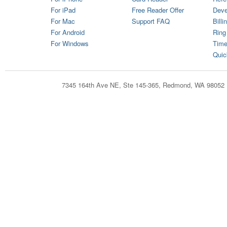
For iPad
Free Reader Offer
Deve
For Mac
Support FAQ
Billi
For Android
Ring
For Windows
Time
Quic
7345 164th Ave NE, Ste 145-365, Redmond, WA 98052