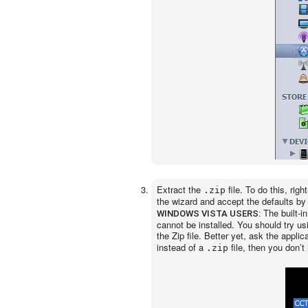
Extract the
file. To do this, righ
.zip
the wizard and accept the defaults by
The built-i
WINDOWS VISTA USERS:
cannot be installed. You should try us
the Zip file. Better yet, ask the appli
instead of a
file, then you don’t 
.zip