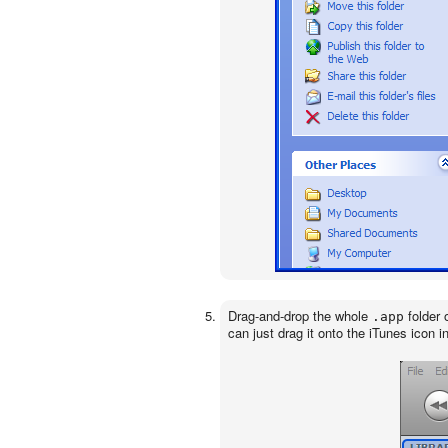
Drag-and-drop the whole
folder 
.app
can just drag it onto the iTunes icon i