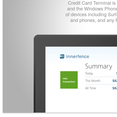
Credit Card Terminal is
and the Windows Phone 
of devices including Sur
and phones, and any 