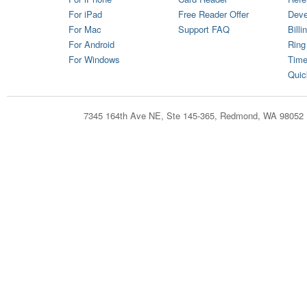
For iPad
Free Reader Offer
Deve
For Mac
Support FAQ
Billi
For Android
Ring
For Windows
Time
Quic
7345 164th Ave NE, Ste 145-365, Redmond, WA 98052