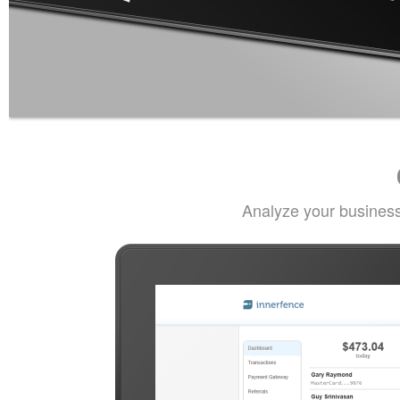
Analyze your business