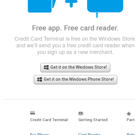
Free app. Free card reader.
Credit Card Terminal is free on the Windows Store
and we’ll send you a free credit card reader when
you sign up as a new merchant.
Get it on the Windows Store!
Get it on the Windows Phone Store!
Credit Card Terminal
Getting Started
Part
For iPhone
Card Reader
Refe