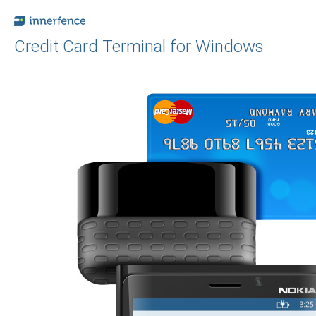
Credit Card Terminal for Windows