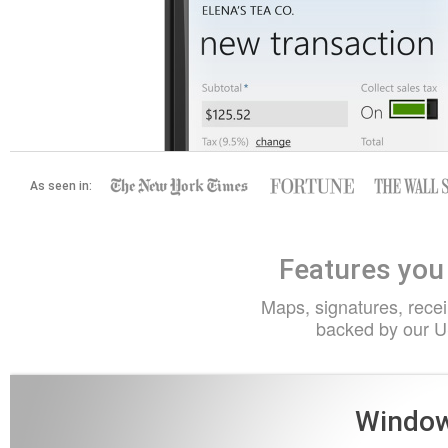
As seen in:
Features you 
Maps, signatures, receip
backed by our U
Window