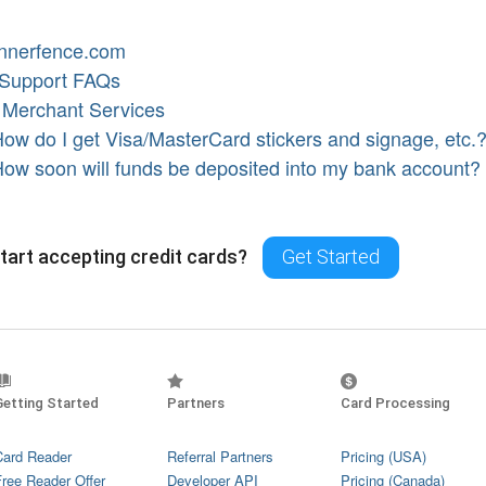
nnerfence.com
 Support FAQs
·
Merchant Services
ow do I get Visa/MasterCard stickers and signage, etc.
ow soon will funds be deposited into my bank account?
tart accepting credit cards?
Get Started
Getting Started
Partners
Card Processing
Card Reader
Referral Partners
Pricing (USA)
Free Reader Offer
Developer API
Pricing (Canada)