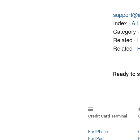
support@i
Index ·
All
Category 
Related ·
H
Related ·
H
Ready to s
Credit Card Terminal
For iPhone
For iPad