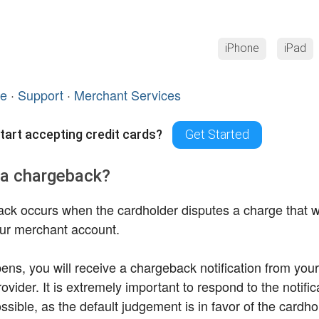
iPhone
iPad
ce
·
Support
·
Merchant Services
tart accepting credit cards?
Get Started
 a chargeback?
ck occurs when the cardholder disputes a charge that
ur merchant account.
ppens, you will receive a chargeback notification from yo
ovider. It is extremely important to respond to the notific
sible, as the default judgement is in favor of the cardhol