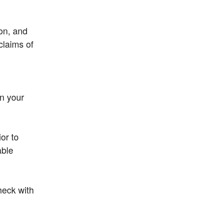
ion, and
claims of
in your
or to
able
heck with