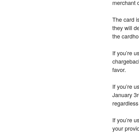
merchant 
The card i
they will 
the cardho
If you’re u
chargeback 
favor.
If you’re 
January 3r
regardless
If you’re 
your provid