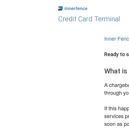
Credit Card Terminal
Inner Fen
Ready to s
What is
A chargeba
through yo
If this ha
services pr
soon as pos