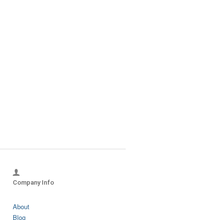
?
Company Info
About
Blog