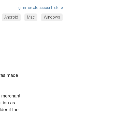
sign in
create account
store
Android
Mac
Windows
 was made
ur merchant
ation as
der if the