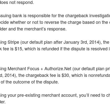
does not respond.
ssuing bank is responsible for the chargeback investigat
decide whether or not to reverse the charge based on the 
lder and the merchant’s response.
sing Stripe (our default plan after January 3rd, 2014), the
fee is $15, which is refunded if the dispute is resolved 
using Merchant Focus + Authorize.Net (our default plan pri
d, 2014), the chargeback fee is $30, which is nonrefund
 of the outcome of the dispute.
using your pre-existing merchant account, you’ll need to c
er.