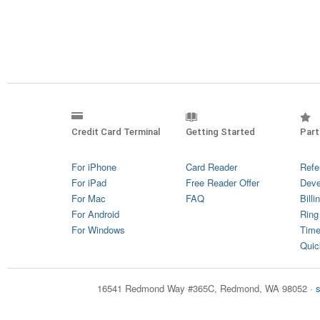
Credit Card Terminal
Getting Started
Part
For iPhone
Card Reader
Refe
For iPad
Free Reader Offer
Deve
For Mac
FAQ
Billi
For Android
Ring
For Windows
Time
Quic
16541 Redmond Way #365C, Redmond, WA 98052