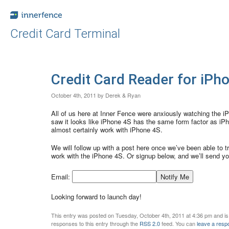
Credit Card Terminal
Credit Card Reader for iPh
October 4th, 2011 by Derek & Ryan
All of us here at Inner Fence were anxiously watching the 
saw it looks like iPhone 4S has the same form factor as iP
almost certainly work with iPhone 4S.
We will follow up with a post here once we’ve been able to tr
work with the iPhone 4S. Or signup below, and we’ll send yo
Email:
Looking forward to launch day!
This entry was posted on Tuesday, October 4th, 2011 at 4:36 pm and is
responses to this entry through the
RSS 2.0
feed. You can
leave a resp