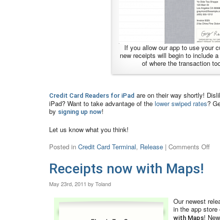
If you allow our app to use your cu
new receipts will begin to include 
of where the transaction to
are on their way shortly! Disl
Credit Card Readers for iPad
iPad? Want to take advantage of the
lower swiped rates
? Ge
by
!
signing up now
Let us know what you think!
Posted in
Credit Card Terminal
,
Release
|
Comments Off
Receipts now with Maps!
May 23rd, 2011 by Toland
Our newest relea
in the app store
! New
with Maps