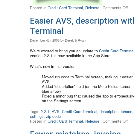
Posted in
Credit Card Terminal
,
Release
|
Comments Off
Easier AVS, description wit
Terminal
December 4th, 2008 by Derek & Ryan
We’re excited to bring you an update to
Credit Card Termina
version 2.2.1 is now available in the App Store.
What’s new in this version:
Moved zip code to Terminal screen, making it easier 
AVS
Added “description” field (on the More Fields screen, 
blue arrow)
Fixed a minor bug that caused the app to erroneously
on the Settings screen
Tags:
2.2.1
,
AVS
,
Credit Card Terminal
,
description
,
iphone
,
settings
,
zip code
Posted in
Credit Card Terminal
,
Release
|
Comments Off