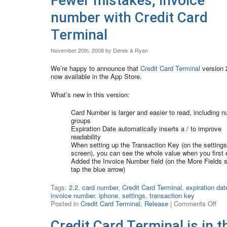
Fewer mistakes, invoice
number with Credit Card
Terminal
November 20th, 2008 by Derek & Ryan
We’re happy to announce that
Credit Card Terminal
version 2
now available in the App Store.
What’s new in this version:
Card Number is larger and easier to read, including 
groups
Expiration Date automatically inserts a / to improve
readability
When setting up the Transaction Key (on the settings
screen), you can see the whole value when you first e
Added the Invoice Number field (on the More Fields 
tap the blue arrow)
Tags:
2.2
,
card number
,
Credit Card Terminal
,
expiration dat
invoice number
,
iphone
,
settings
,
transaction key
Posted in
Credit Card Terminal
,
Release
|
Comments Off
Credit Card Terminal is in t