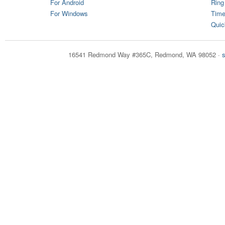
For Android
Ring
For Windows
Time
Quic
16541 Redmond Way #365C, Redmond, WA 98052