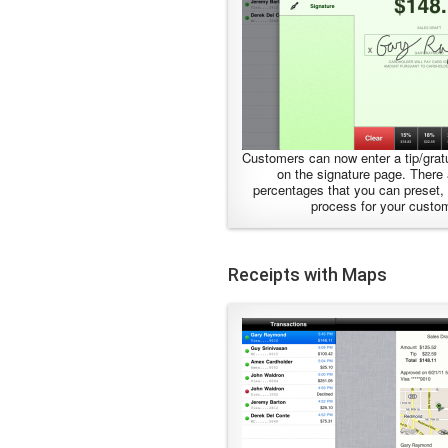
Customers can now enter a tip/gratu
on the signature page. There
percentages that you can preset, 
process for your custo
Receipts with Maps