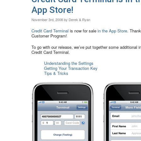
App Store!
November 3rd, 2008 by Derek & Ryan
Credit Card Terminal
is now for sale
in the App Store
. Thank
Customer Program!
To go with our release, we’ve put together some additional in
Credit Card Terminal.
Understanding the Settings
Getting Your Transaction Key
Tips & Tricks