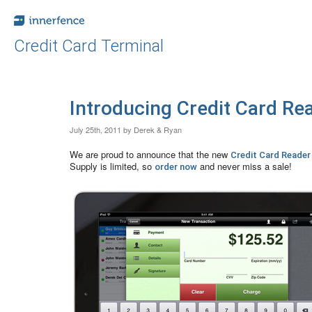
Credit Card Terminal
Introducing Credit Card Rea
July 25th, 2011 by Derek & Ryan
We are proud to announce that the new
Credit Card Reader
Supply is limited, so
and never miss a sale!
order now