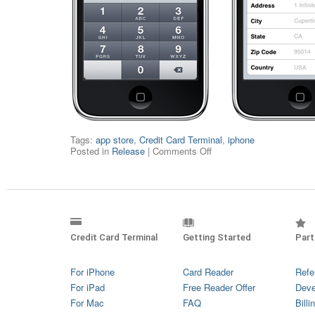
Tags:
app store
,
Credit Card Terminal
,
iphone
Posted in
Release
|
Comments Off
Credit Card Terminal
Getting Started
Part
For iPhone
Card Reader
Refe
For iPad
Free Reader Offer
Deve
For Mac
FAQ
Billi