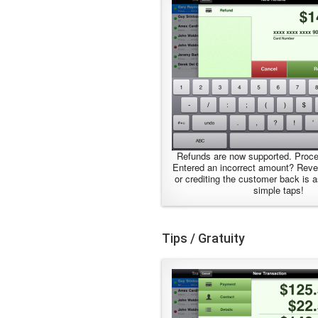
Refunds are now supported. Proce
Entered an incorrect amount? Reve
or crediting the customer back is 
simple taps!
Tips / Gratuity