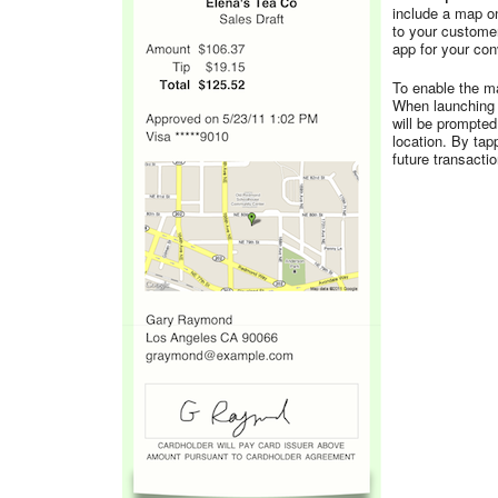
include a map on
to your custome
app for your co
To enable the ma
When launching o
will be prompted
location. By tap
future transacti