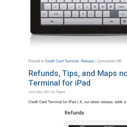
Posted in
Credit Card Terminal
,
Release
|
Comments Off
Refunds, Tips, and Maps no
Terminal for iPad
June 23rd, 2011 by Toland
Credit Card Terminal for iPad 1.6, our latest release, adds a
Refunds